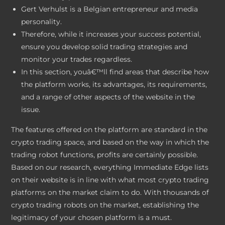
Gert Verhulst is a Belgian entrepreneur and media
personality.
Therefore, while it increases your success potential,
ensure you develop solid trading strategies and
monitor your trades regardless.
In this section, youâ€™ll find areas that describe how
the platform works, its advantages, its requirements,
and a range of other aspects of the website in the
issue.
The features offered on the platform are standard in the
crypto trading space, and based on the way in which the
trading robot functions, profits are certainly possible.
Based on our research, everything Immediate Edge lists
on their website is in line with what most crypto trading
platforms on the market claim to do. With thousands of
crypto trading robots on the market, establishing the
legitimacy of your chosen platform is a must.