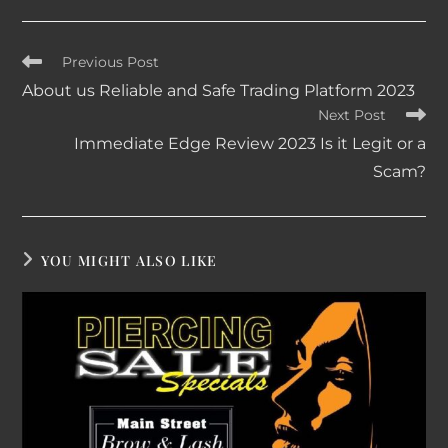
Read
Previous Post
more
About us Reliable and Safe Trading Platform 2023
articles
Next Post
Immediate Edge Review 2023 Is it Legit or a
Scam?
YOU MIGHT ALSO LIKE