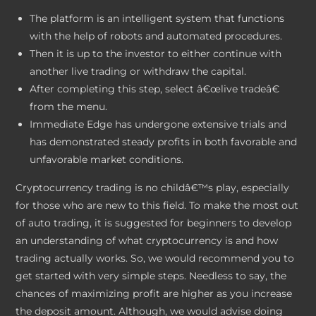
The platform is an intelligent system that functions
with the help of robots and automated procedures.
Then it is up to the investor to either continue with
another live trading or withdraw the capital.
After completing this step, select â€œlive tradeâ€
from the menu.
Immediate Edge has undergone extensive trials and
has demonstrated steady profits in both favorable and
unfavorable market conditions.
Cryptocurrency trading is no childâ€™s play, especially
for those who are new to this field. To make the most out
of auto trading, it is suggested for beginners to develop
an understanding of what cryptocurrency is and how
trading actually works. So, we would recommend you to
get started with very simple steps. Needless to say, the
chances of maximizing profit are higher as you increase
the deposit amount. Although, we would advise doing