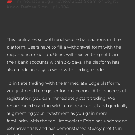
Post
Immediate Edge Review 2023 Scam or Legit?
category:
Know Before Sign Up! - 104
This facilitates smooth and secure transactions on the
platform. Users have to fill a withdrawal form with the
required information. Users will receive the profits in
their bank accounts within 3-5 days. The platform has
also made an easy to work with trading modes.
To initiate trading with the Immediate Edge platform,
you just need to register for an account. After successful
registration, you can immediately start trading. We
recommend starting with a modest capital and gradually
augmenting your investment as you gain more
familiarity with the tool. Immediate Edge has undergone
extensive trials and has demonstrated steady profits in