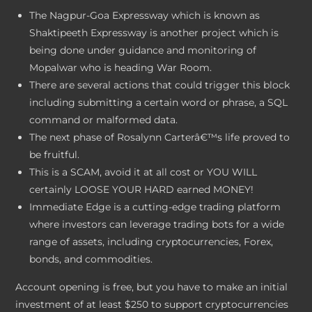
The Nagpur-Goa Expressway which is known as
Shaktipeeth Expressway is another project which is
being done under guidance and monitoring of
Mopalwar who is heading War Room.
There are several actions that could trigger this block
including submitting a certain word or phrase, a SQL
command or malformed data.
The next phase of Rosalynn Carterâ€™s life proved to
be fruitful.
This is a SCAM, avoid it at all cost or YOU WILL
certainly LOOSE YOUR HARD earned MONEY!
Immediate Edge is a cutting-edge trading platform
where investors can leverage trading bots for a wide
range of assets, including cryptocurrencies, Forex,
bonds, and commodities.
Account opening is free, but you have to make an initial
investment of at least $250 to support cryptocurrencies