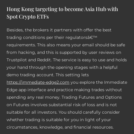
Hong Kong targeting to become Asia Hub with
Spot Crypto ETFs
Besides, the brokers it partners with offer the best
trading conditions per their regulatorsâ€™
requirements. This also means your email should be safe
from hacking, and this is supported by user reviews on
Trustpilot and Reddit. The service is easy to use and holds
your hand through the opening stages with a helpful
demo trading account. This setting lets
https://immediate-edge2.com
you explore the Immediate
Edge app interface and practice making trades without
spending any real money. Trading Futures and Options
on Futures involves substantial risk of loss and is not
suitable for all investors. You should carefully consider
whether trading is suitable for you in light of your
circumstances, knowledge, and financial resources.