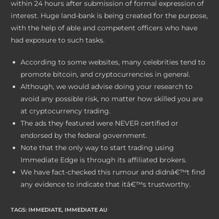
within 24 hours after submission of formal expression of
interest. Huge land-bank is being created for the purpose,
with the help of able and competent officers who have
had exposure to such tasks.
According to some websites, many celebrities tend to
promote bitcoin, and cryptocurrencies in general.
Although, we would advise doing your research to
avoid any possible risk, no matter how skilled you are
at cryptocurrency trading.
The ads they featured were NEVER certified or
endorsed by the federal government.
Note that the only way to start trading using
Immediate Edge is through its affiliated brokers.
We have fact-checked this rumour and didnâ€™t find
any evidence to indicate that itâ€™s trustworthy.
TAGS
:
IMMEDIATE
,
IMMEDIATE AU