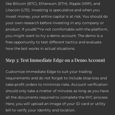
like Bitcoin (BTC), Ethereum (ETH), Ripple (XRP), and
Litecoin (LTE). Investing is speculative and when you
invest money, your entire capital is at risk. You should do
your own research before investing in any company or
product. If youâ€™re not comfortable with the platform,
you might want to try a demo account. The demo is a
free opportunity to test different tactics and evaluate
how the bot works in actual situations.
Step 3: Test Immediate Edge on a Demo Account
Customize Immediate Edge to suit your trading
requirements and do not forget to include stop-loss and
take-profit orders to minimize risks. Account verification
should only take a matter of minutes as long as you have
all the documents required to complete the KYC process.
Here, you will upload an image of your ID card or utility
bill to verify your identity and location.