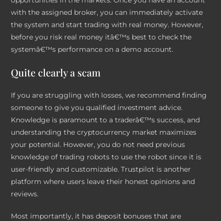
with the assigned broker, you can immediately activate
the system and start trading with real money. However,
before you risk real money itâ€™s best to check the
systemâ€™s performance on a demo account.
Quite clearly a scam
If you are struggling with losses, we recommend finding
someone to give you qualified investment advice.
Knowledge is paramount to a traderâ€™s success, and
understanding the cryptocurrency market maximizes
your potential. However, you do not need previous
knowledge of trading robots to use the robot since it is
user-friendly and customizable. Trustpilot is another
platform where users leave their honest opinions and
reviews.
Most importantly, it has deposit bonuses that are