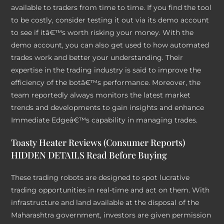
available to traders from time to time. If you find the tool
to be costly, consider testing it out via its demo account
to see if itâ€™s worth risking your money. With the
demo account, you can also get used to how automated
trades work and better your understanding. Their
expertise in the trading industry is said to improve the
efficiency of the botâ€™s performance. Moreover, the
team reportedly always monitors the latest market
trends and developments to gain insights and enhance
Immediate Edgeâ€™s capability in managing trades.
Toasty Heater Reviews (Consumer Reports)
HIDDEN DETAILS Read Before Buying
These trading robots are designed to spot lucrative
trading opportunities in real-time and act on them. With
infrastructure and land available at the disposal of the
Maharashtra government, investors are given permission