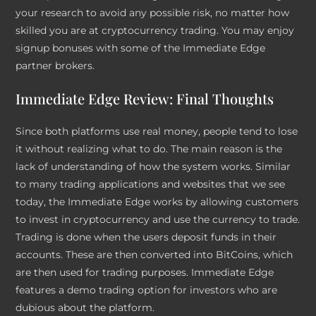
your research to avoid any possible risk, no matter how
skilled you are at cryptocurrency trading. You may enjoy
signup bonuses with some of the Immediate Edge
partner brokers.
Immediate Edge Review: Final Thoughts
Since both platforms use real money, people tend to lose
it without realizing what to do. The main reason is the
lack of understanding of how the system works. Similar
to many trading applications and websites that we see
today, the Immediate Edge works by allowing customers
to invest in cryptocurrency and use the currency to trade.
Trading is done when the users deposit funds in their
accounts. These are then converted into BitCoins, which
are then used for trading purposes. Immediate Edge
features a demo trading option for investors who are
dubious about the platform.