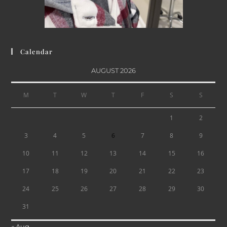
Calendar
AUGUST 2026
M
T
W
T
F
S
S
1
2
3
4
5
6
7
8
9
10
11
12
13
14
15
16
17
18
19
20
21
22
23
24
25
26
27
28
29
30
31
« Aug