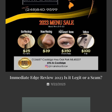
Immediate Edge Review 2023 Is it Legit or a Scam?
11/22/2023