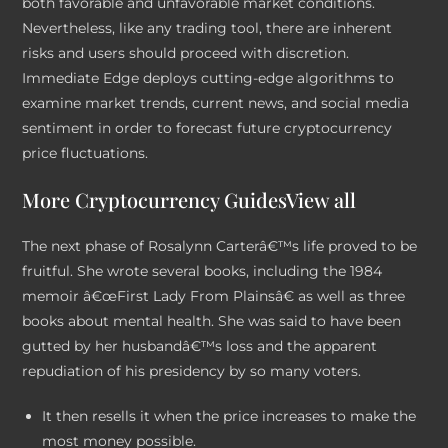
both favorable and unfavorable market conditions.
Nevertheless, like any trading tool, there are inherent
risks and users should proceed with discretion.
Immediate Edge deploys cutting-edge algorithms to
examine market trends, current news, and social media
sentiment in order to forecast future cryptocurrency
price fluctuations.
More Cryptocurrency GuidesView all
The next phase of Rosalynn Carterâ€™s life proved to be
fruitful. She wrote several books, including the 1984
memoir â€œFirst Lady From Plainsâ€ as well as three
books about mental health. She was said to have been
gutted by her husbandâ€™s loss and the apparent
repudiation of his presidency by so many voters.
It then resells it when the price increases to make the
most money possible.