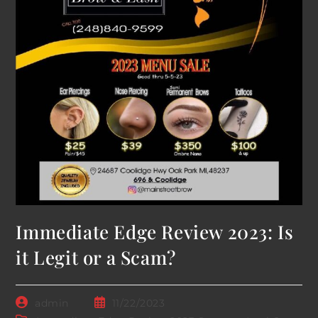
Immediate Edge Review 2023: Is
it Legit or a Scam?
Post
Post
admin
11/22/2023
author:
published: