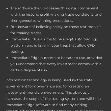
The software then processes this data, compares it
with the historic profit-making trade conditions, and
then generates winning predictions.
But beware of believing solely on those testimonials
for making trades.
Immediate Edge claims to be a legit auto trading
platform and is legal in countries that allow CFD
trading.
Immediate Edge purports to be safe to use, provided
you understand that every investment comes with a
certain degree of risk.
Information technology is being used by the state
government for governance and for creating an
investment-friendly environment. This obviously
increases the scope of the trading system and will help
Immediate Edge software to find many trading
opportunities in the markets. Once you have an account