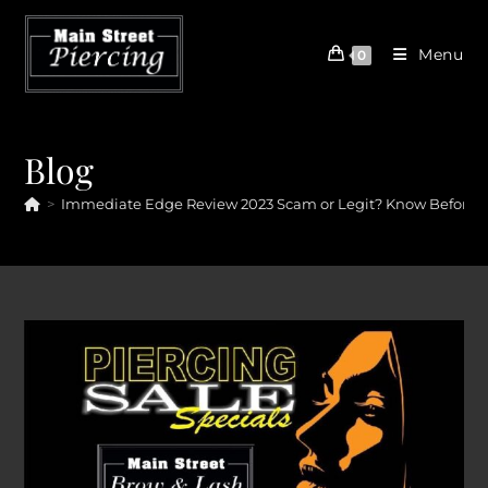
Skip
to
Menu
0
content
Blog
>
Immediate Edge Review 2023 Scam or Legit? Know Before Si